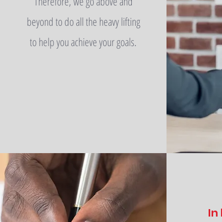
Therefore, we go above and
beyond to do all the heavy lifting
to help you achieve your goals.
In