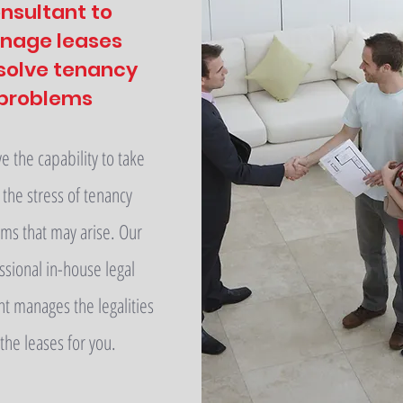
nsultant to
nage leases
solve tenancy
problems
 the capability to take
the stress of tenancy
ms that may arise. Our
ssional in-house legal
nt manages the legalities
 the leases for you.