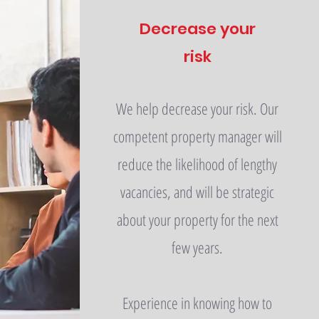
Decrease your
risk
We help decrease your risk. Our
competent property manager will
reduce the likelihood of lengthy
vacancies, and will be strategic
about your property for the next
few years.
Experience in knowing how to