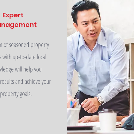
Expert
anagement
m of seasoned property
s with up-to-date local
ledge will help you
results and achieve your
property goals.