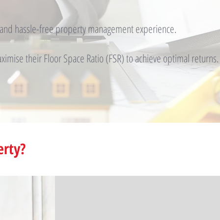
t and hassle-free property management experience.
imise their Floor Space Ratio (FSR) to achieve optimal returns.
erty?