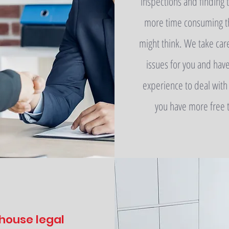
inspections and finding t
more time consuming t
might think. We take car
issues for you and hav
experience to deal with
you have more free 
 house legal