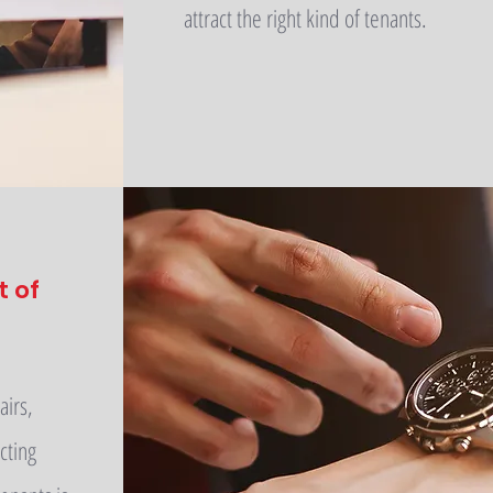
attract the right kind of tenants.
t of
airs,
cting