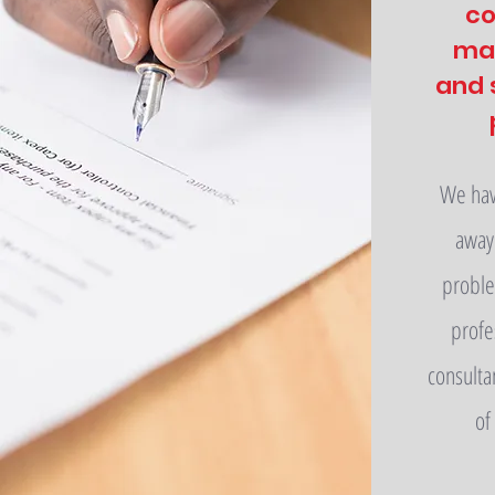
co
ma
and 
We have
away 
proble
profe
consulta
of