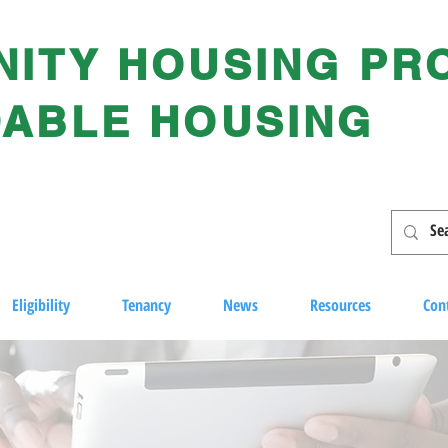
ITY HOUSING PR
ABLE HOUSING
Eligibility
Tenancy
News
Resources
Con