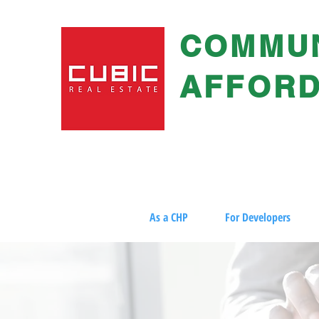
COMMUN
AFFORD
As a CHP
For Developers