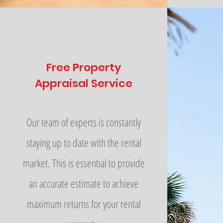
Free Property
Appraisal Service
Our team of experts is constantly
staying up to date with the rental
market. This is essential to provide
an accurate estimate to achieve
maximum returns for your rental