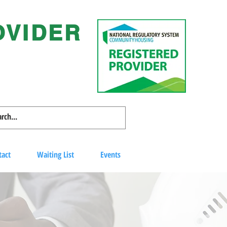
OVIDER
tact
Waiting List
Events