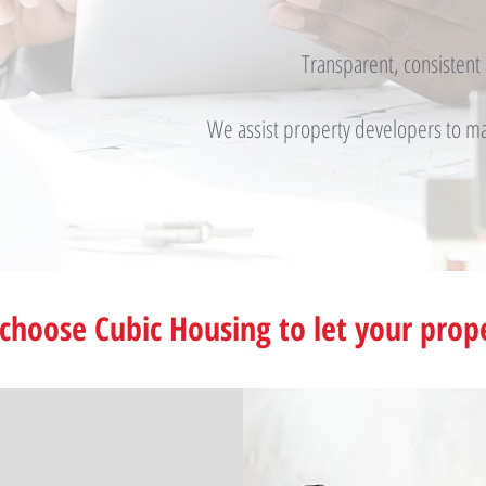
Transparent, consisten
We assist property developers to max
choose Cubic Housing to let your prop