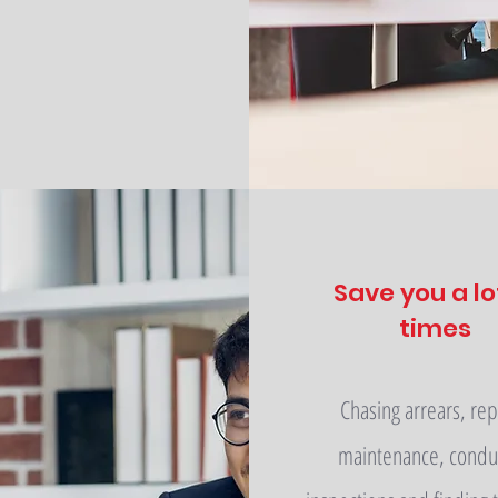
Save you a lo
times
Chasing arrears, rep
maintenance, condu