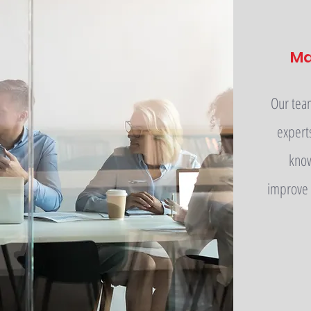
M
Our tea
expert
know
improve 