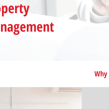
operty
nagement
Why 