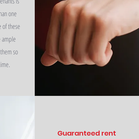
enants is
han one
e of these
e ample
 them so
time.
Guaranteed rent