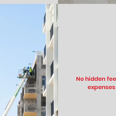
No hidden fee
expenses