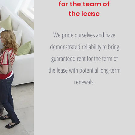
for the team of
the lease
We pride ourselves and have
demonstrated reliability to bring
guaranteed rent for the term of
the lease with potential long-term
renewals.