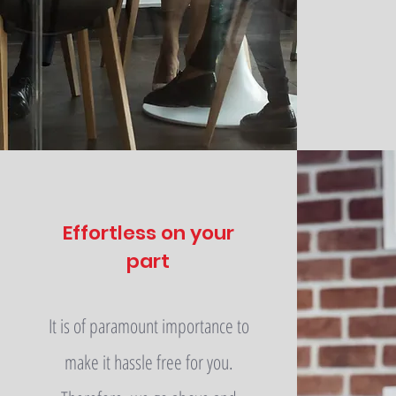
Effortless on your
part
It is of paramount importance to
make it hassle free for you.